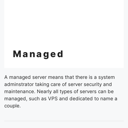
Managed
A managed server means that there is a system
adminstrator taking care of server security and
maintenance. Nearly all types of servers can be
managed, such as VPS and dedicated to name a
couple.