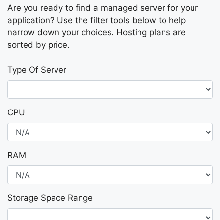
Are you ready to find a managed server for your
application? Use the filter tools below to help
narrow down your choices. Hosting plans are
sorted by price.
Type Of Server
CPU
RAM
Storage Space Range