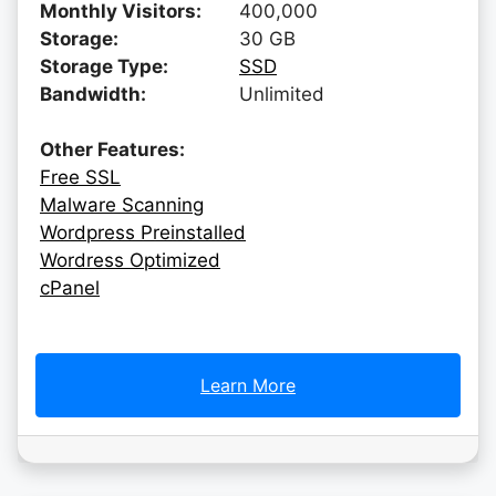
Monthly Visitors:
400,000
Storage:
30 GB
Storage Type:
SSD
Bandwidth:
Unlimited
Other Features:
Free SSL
Malware Scanning
Wordpress Preinstalled
Wordress Optimized
cPanel
Learn More