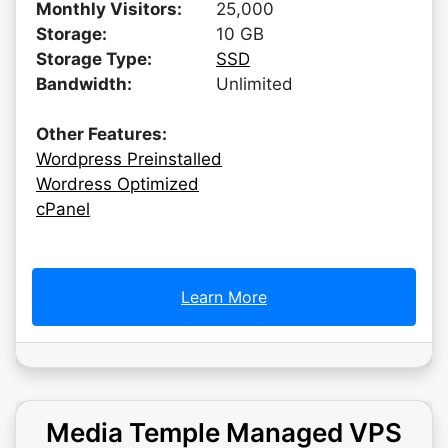
Monthly Visitors:
25,000
Storage:
10 GB
Storage Type:
SSD
Bandwidth:
Unlimited
Other Features:
Wordpress Preinstalled
Wordress Optimized
cPanel
Learn More
Media Temple Managed VPS