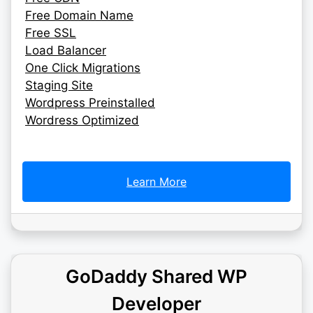
Free Domain Name
Free SSL
Load Balancer
One Click Migrations
Staging Site
Wordpress Preinstalled
Wordress Optimized
Learn More
GoDaddy Shared WP
Developer