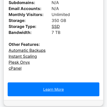
Subdomains:
N/A
Email Accounts:
N/A
Monthly Visitors:
Unlimited
Storage:
350 GB
Storage Type:
SSD
Bandwidth:
7 TB
Other Features:
Automatic Backups
Instant Scaling
Plesk Onyx
cPanel
Learn More