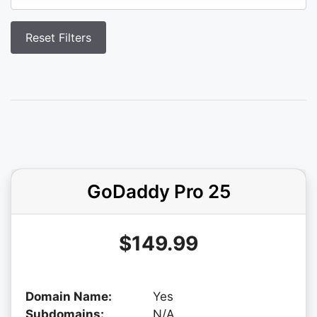
GoDaddy Pro 25
$149.99
Domain Name:
Yes
Subdomains:
N/A