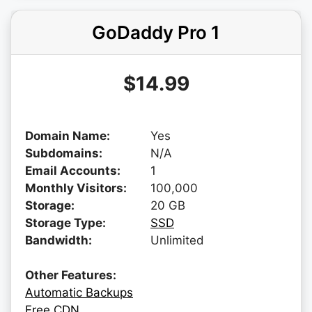
GoDaddy Pro 1
$14.99
Domain Name:
Yes
Subdomains:
N/A
Email Accounts:
1
Monthly Visitors:
100,000
Storage:
20 GB
Storage Type:
SSD
Bandwidth:
Unlimited
Other Features:
Automatic Backups
Free CDN