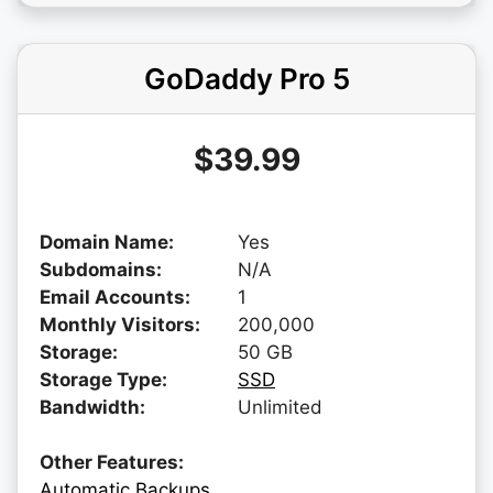
GoDaddy Pro 5
$39.99
Domain Name:
Yes
Subdomains:
N/A
Email Accounts:
1
Monthly Visitors:
200,000
Storage:
50 GB
Storage Type:
SSD
Bandwidth:
Unlimited
Other Features:
Automatic Backups