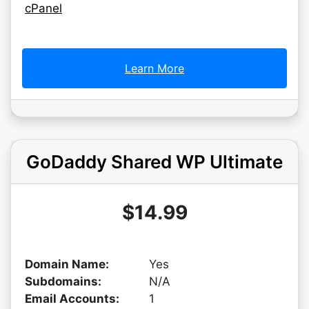
cPanel
Learn More
GoDaddy Shared WP Ultimate
$14.99
Domain Name:
Yes
Subdomains:
N/A
Email Accounts:
1