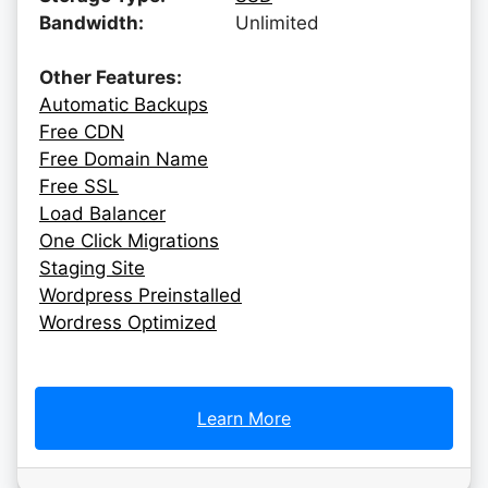
Bandwidth:
Unlimited
Other Features:
Automatic Backups
Free CDN
Free Domain Name
Free SSL
Load Balancer
One Click Migrations
Staging Site
Wordpress Preinstalled
Wordress Optimized
Learn More