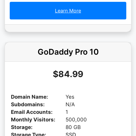
Learn More
GoDaddy Pro 10
$84.99
Domain Name:
Yes
Subdomains:
N/A
Email Accounts:
1
Monthly Visitors:
500,000
Storage:
80 GB
Storage Type:
SSD