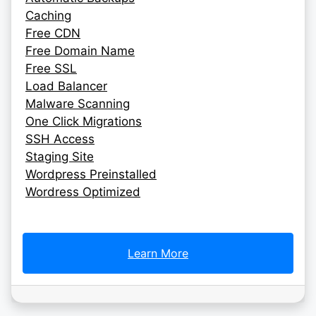
Caching
Free CDN
Free Domain Name
Free SSL
Load Balancer
Malware Scanning
One Click Migrations
SSH Access
Staging Site
Wordpress Preinstalled
Wordress Optimized
Learn More