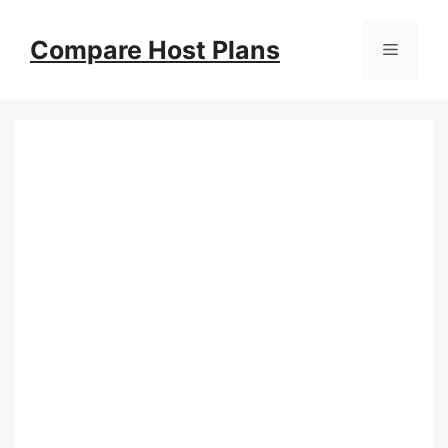
Skip
to
Compare Host Plans
Menu
content