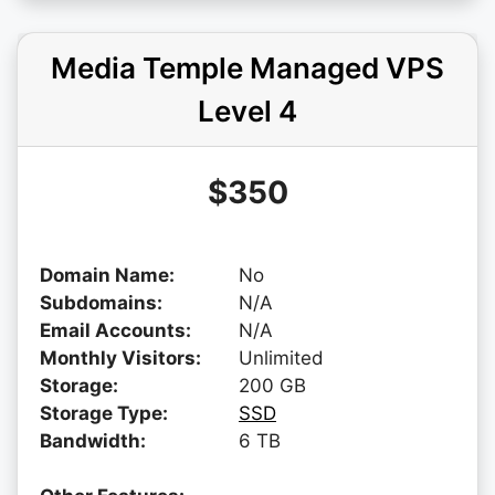
Media Temple Managed VPS
Level 4
$350
Domain Name:
No
Subdomains:
N/A
Email Accounts:
N/A
Monthly Visitors:
Unlimited
Storage:
200 GB
Storage Type:
SSD
Bandwidth:
6 TB