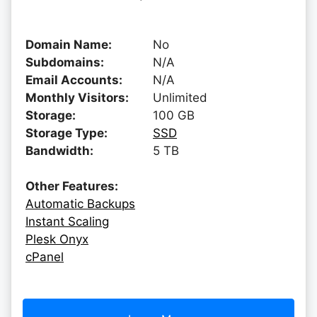
Domain Name:
No
Subdomains:
N/A
Email Accounts:
N/A
Monthly Visitors:
Unlimited
Storage:
100 GB
Storage Type:
SSD
Bandwidth:
5 TB
Other Features:
Automatic Backups
Instant Scaling
Plesk Onyx
cPanel