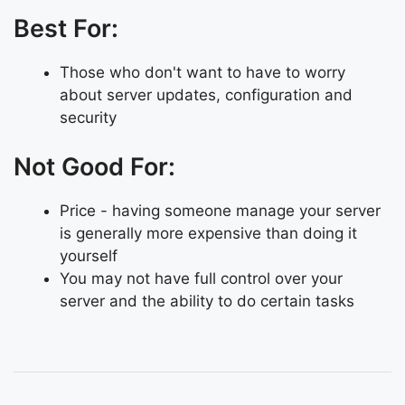
Best For:
Those who don't want to have to worry
about server updates, configuration and
security
Not Good For:
Price - having someone manage your server
is generally more expensive than doing it
yourself
You may not have full control over your
server and the ability to do certain tasks