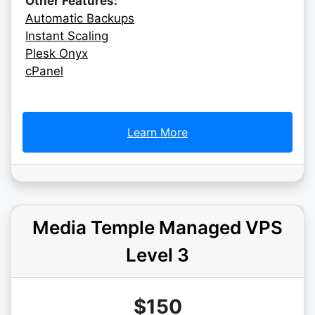
Other Features:
Automatic Backups
Instant Scaling
Plesk Onyx
cPanel
Learn More
Media Temple Managed VPS
Level 3
$150