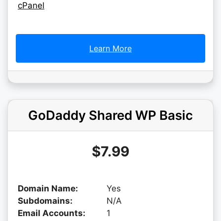
cPanel
Learn More
GoDaddy Shared WP Basic
$7.99
Domain Name:
Yes
Subdomains:
N/A
Email Accounts:
1