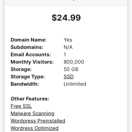
$24.99
Domain Name:
Yes
Subdomains:
N/A
Email Accounts:
1
Monthly Visitors:
800,000
Storage:
50 GB
Storage Type:
SSD
Bandwidth:
Unlimited
Other Features:
Free SSL
Malware Scanning
Wordpress Preinstalled
Wordress Optimized