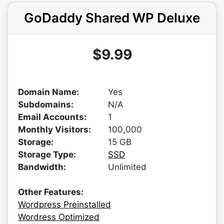
GoDaddy Shared WP Deluxe
$9.99
Domain Name:
Yes
Subdomains:
N/A
Email Accounts:
1
Monthly Visitors:
100,000
Storage:
15 GB
Storage Type:
SSD
Bandwidth:
Unlimited
Other Features:
Wordpress Preinstalled
Wordress Optimized