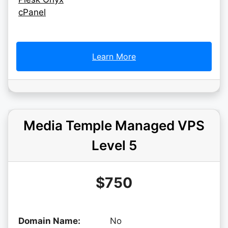
cPanel
Learn More
Media Temple Managed VPS
Level 5
$750
Domain Name:
No