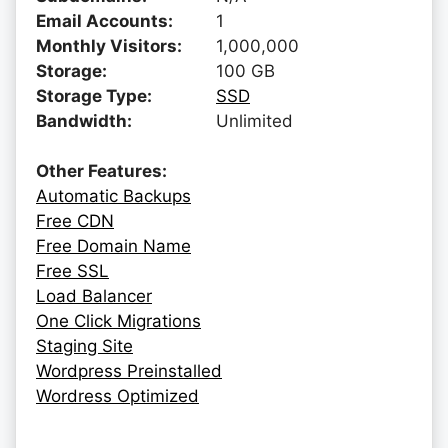
Email Accounts:
1
Monthly Visitors:
1,000,000
Storage:
100 GB
Storage Type:
SSD
Bandwidth:
Unlimited
Other Features:
Automatic Backups
Free CDN
Free Domain Name
Free SSL
Load Balancer
One Click Migrations
Staging Site
Wordpress Preinstalled
Wordress Optimized