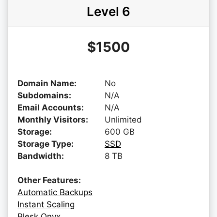
Level 6
$1500
Domain Name:
No
Subdomains:
N/A
Email Accounts:
N/A
Monthly Visitors:
Unlimited
Storage:
600 GB
Storage Type:
SSD
Bandwidth:
8 TB
Other Features:
Automatic Backups
Instant Scaling
Plesk Onyx