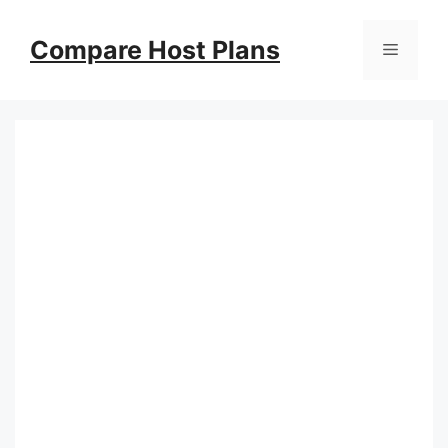
Skip
to
Compare Host Plans
Menu
content