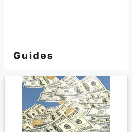
Guides