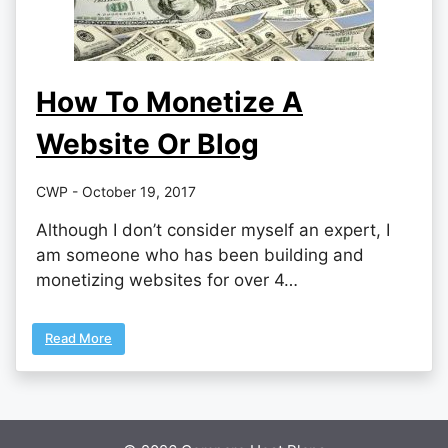
How To Monetize A
Website Or Blog
CWP - October 19, 2017
Although I don’t consider myself an expert, I
am someone who has been building and
monetizing websites for over 4…
Read More