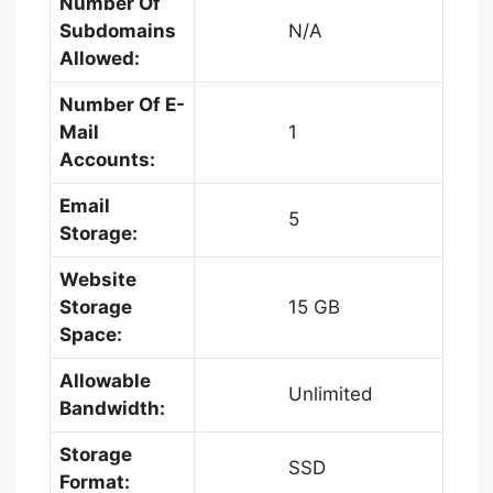
Number Of
Subdomains
N/A
Allowed:
Number Of E-
Mail
1
Accounts:
Email
5
Storage:
Website
Storage
15 GB
Space:
Allowable
Unlimited
Bandwidth:
Storage
SSD
Format: