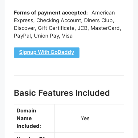
Forms of payment accepted:
American
Express, Checking Account, Diners Club,
Discover, Gift Certificate, JCB, MasterCard,
PayPal, Union Pay, Visa
Signup With GoDaddy
Basic Features Included
Domain
Name
Yes
Included: