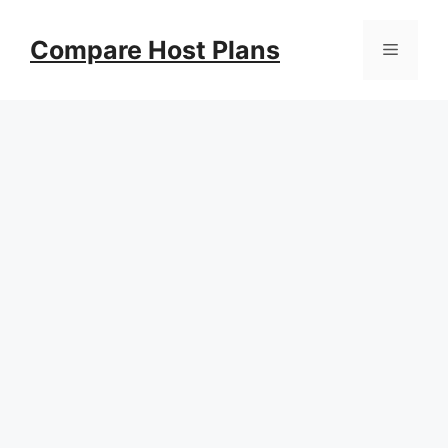
Skip
to
Compare Host Plans
Menu
content