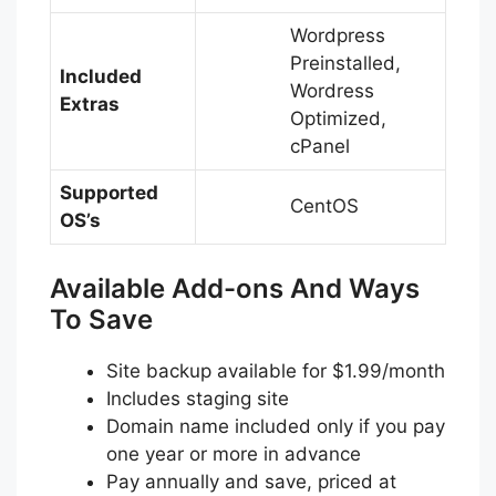
Wordpress
Preinstalled,
Included
Wordress
Extras
Optimized,
cPanel
Supported
CentOS
OS’s
Available Add-ons And Ways
To Save
Site backup available for $1.99/month
Includes staging site
Domain name included only if you pay
one year or more in advance
Pay annually and save, priced at