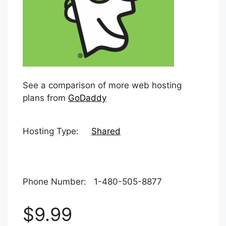
See a comparison of more web hosting
plans from
GoDaddy
Hosting Type:
Shared
Phone Number: 1-480-505-8877
$9.99