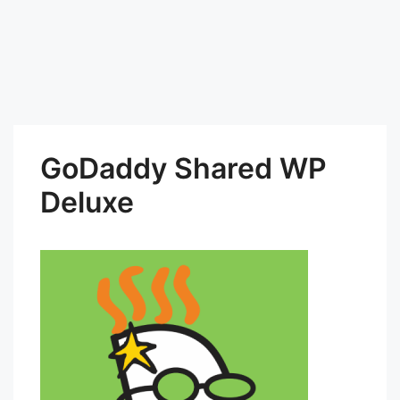
GoDaddy Shared WP
Deluxe