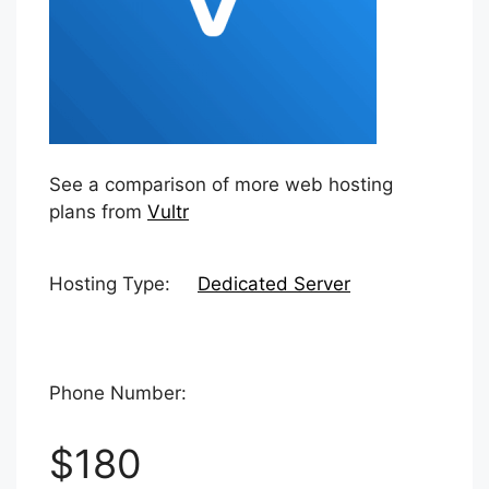
See a comparison of more web hosting
plans from
Vultr
Hosting Type:
Dedicated Server
Phone Number:
$180