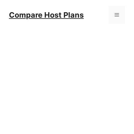
Skip
to
Compare Host Plans
Menu
content