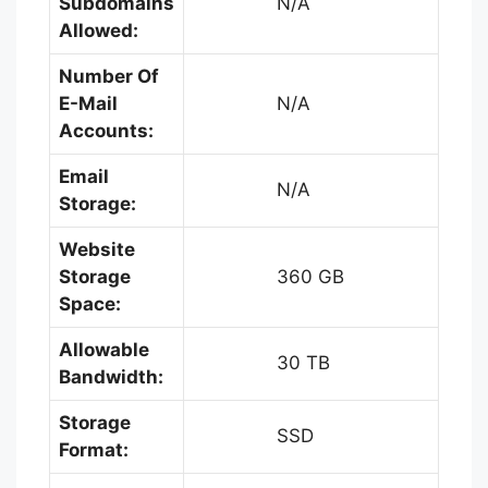
Subdomains
N/A
Allowed:
Number Of
E-Mail
N/A
Accounts:
Email
N/A
Storage:
Website
Storage
360 GB
Space:
Allowable
30 TB
Bandwidth:
Storage
SSD
Format: