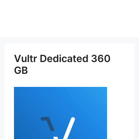
Vultr Dedicated 360
GB