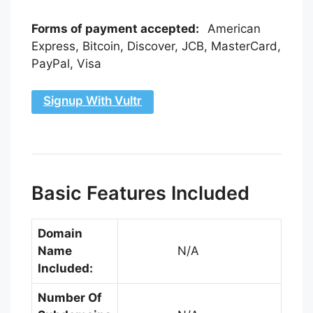
Forms of payment accepted:
American
Express, Bitcoin, Discover, JCB, MasterCard,
PayPal, Visa
Signup With Vultr
Basic Features Included
Domain
Name
N/A
Included:
Number Of