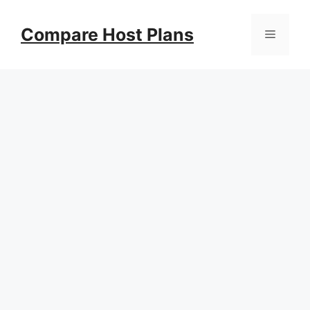
Skip
to
Compare Host Plans
Menu
content