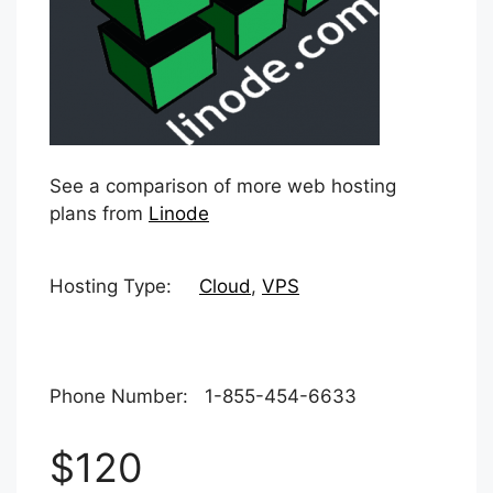
See a comparison of more web hosting
plans from
Linode
Hosting Type:
Cloud
,
VPS
Phone Number: 1-855-454-6633
$120