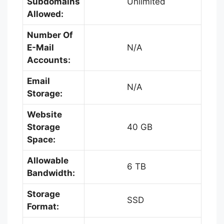
Subdomains
Unlimited
Allowed:
Number Of
E-Mail
N/A
Accounts:
Email
N/A
Storage:
Website
Storage
40 GB
Space:
Allowable
6 TB
Bandwidth:
Storage
SSD
Format: