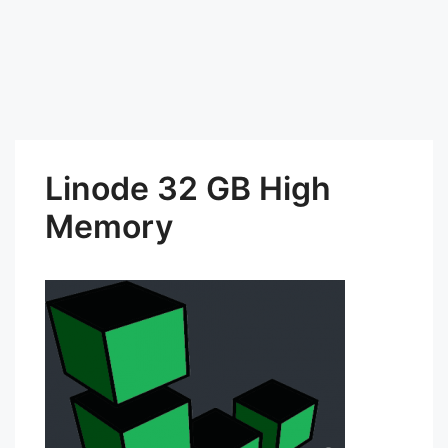
Linode 32 GB High
Memory