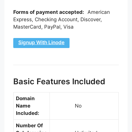
Forms of payment accepted:
American
Express, Checking Account, Discover,
MasterCard, PayPal, Visa
Signup With Linode
Basic Features Included
Domain
Name
No
Included:
Number Of