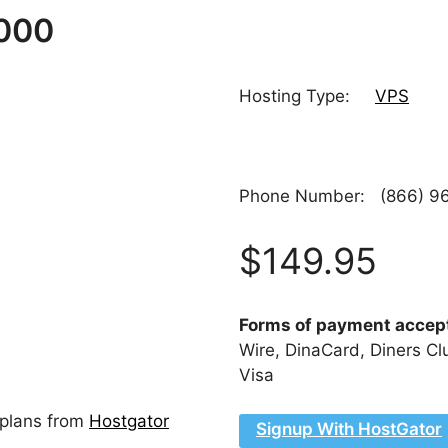
8000
Hosting Type:
VPS
Phone Number: (866) 96
$149.95
Forms of payment acce
Wire, DinaCard, Diners Cl
Visa
 plans from
Hostgator
Signup With HostGator