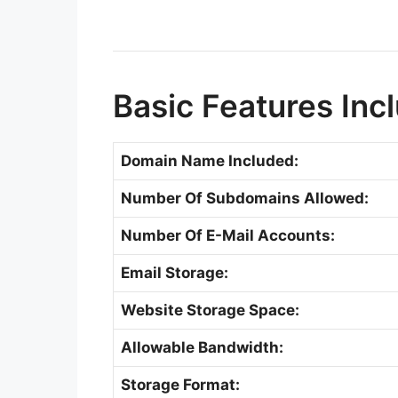
Basic Features Inc
Domain Name Included:
Number Of Subdomains Allowed:
Number Of E-Mail Accounts:
Email Storage:
Website Storage Space:
Allowable Bandwidth:
Storage Format: