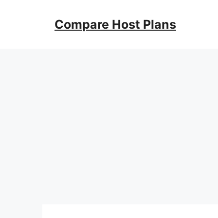
Skip
to
Compare Host Plans
content