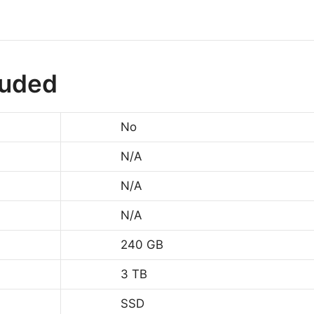
luded
No
N/A
N/A
N/A
240 GB
3 TB
SSD