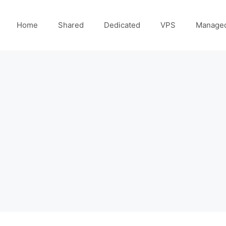
Home
Shared
Dedicated
VPS
Manage