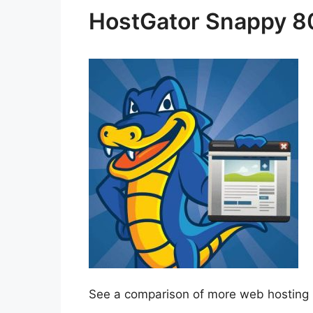
HostGator Snappy 
See a comparison of more web hosting