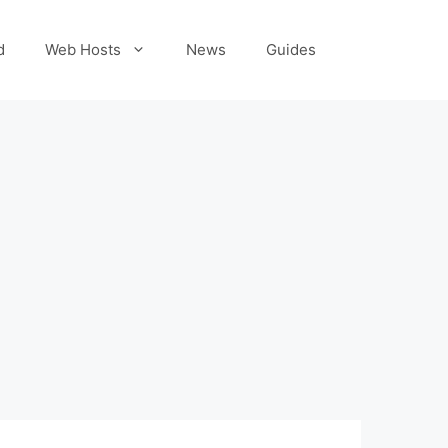
d
Web Hosts
News
Guides