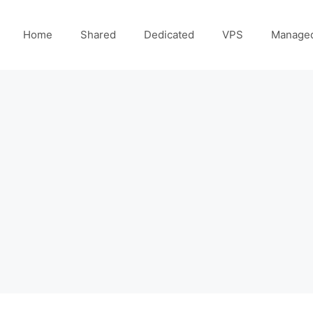
Home
Shared
Dedicated
VPS
Manage