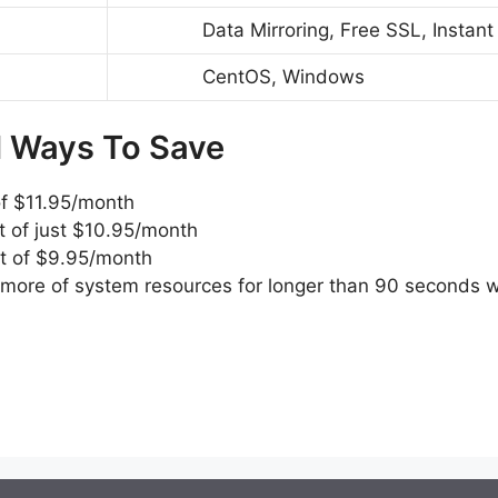
Data Mirroring, Free SSL, Instant
CentOS, Windows
d Ways To Save
of $11.95/month
t of just $10.95/month
st of $9.95/month
ore of system resources for longer than 90 seconds wou