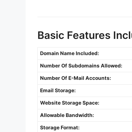
Basic Features Inc
Domain Name Included:
Number Of Subdomains Allowed:
Number Of E-Mail Accounts:
Email Storage:
Website Storage Space:
Allowable Bandwidth:
Storage Format: