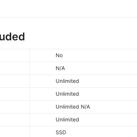
luded
No
N/A
Unlimited
Unlimited
Unlimited N/A
Unlimited
SSD