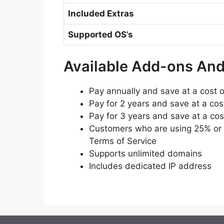
Included Extras
Supported OS’s
Available Add-ons An
Pay annually and save at a cost 
Pay for 2 years and save at a cos
Pay for 3 years and save at a co
Customers who are using 25% or m
Terms of Service
Supports unlimited domains
Includes dedicated IP address