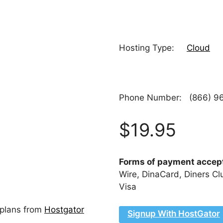
Hosting Type:
Cloud
Phone Number: (866) 96
$19.95
Forms of payment acce
Wire, DinaCard, Diners Cl
Visa
 plans from
Hostgator
Signup With HostGator