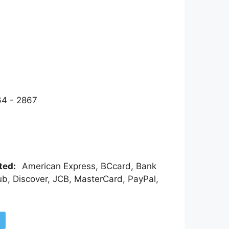
4 - 2867
pted:
American Express, BCcard, Bank
ub, Discover, JCB, MasterCard, PayPal,