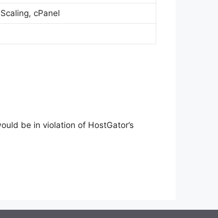
 Scaling, cPanel
ld be in violation of HostGator’s