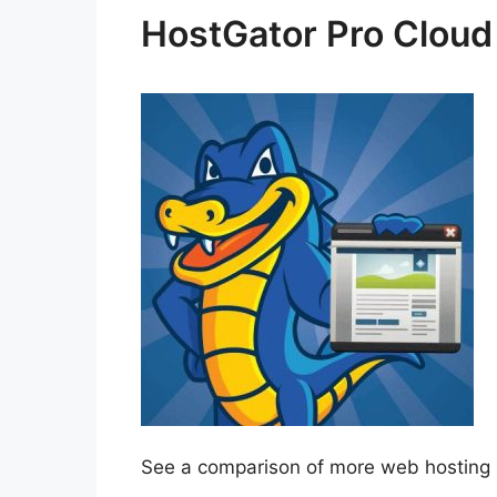
HostGator Pro Cloud
See a comparison of more web hosting