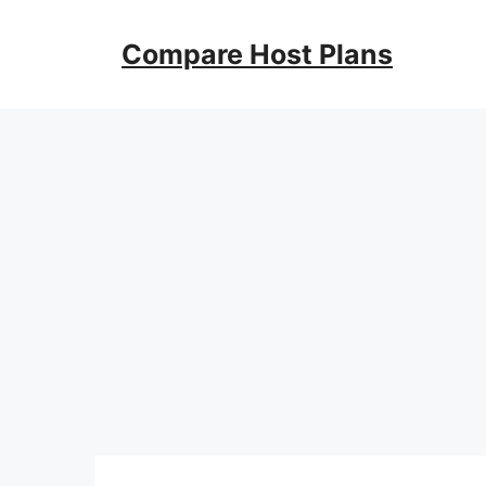
Skip
to
Compare Host Plans
content