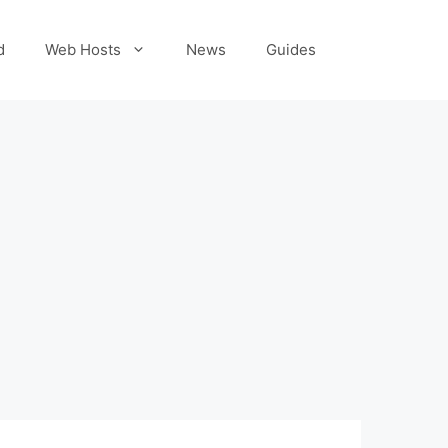
d
Web Hosts
News
Guides