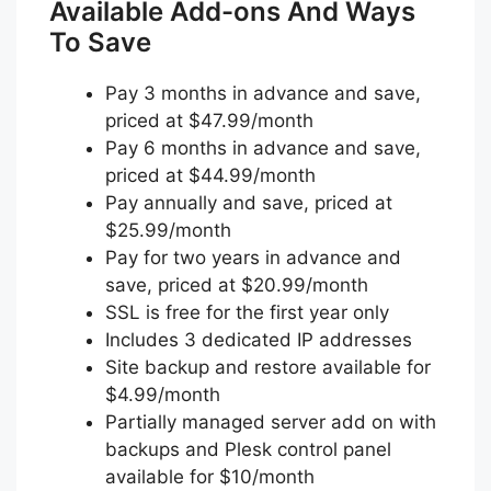
Available Add-ons And Ways
To Save
Pay 3 months in advance and save,
priced at $47.99/month
Pay 6 months in advance and save,
priced at $44.99/month
Pay annually and save, priced at
$25.99/month
Pay for two years in advance and
save, priced at $20.99/month
SSL is free for the first year only
Includes 3 dedicated IP addresses
Site backup and restore available for
$4.99/month
Partially managed server add on with
backups and Plesk control panel
available for $10/month