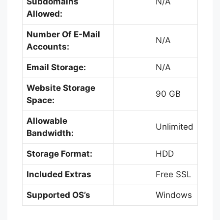
Subdomains
N/A
Allowed:
Number Of E-Mail
N/A
Accounts:
Email Storage:
N/A
Website Storage
90 GB
Space:
Allowable
Unlimited
Bandwidth:
Storage Format:
HDD
Included Extras
Free SSL
Supported OS’s
Windows