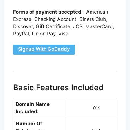
Forms of payment accepted:
American
Express, Checking Account, Diners Club,
Discover, Gift Certificate, JCB, MasterCard,
PayPal, Union Pay, Visa
Signup With GoDaddy
Basic Features Included
Domain Name
Yes
Included:
Number Of