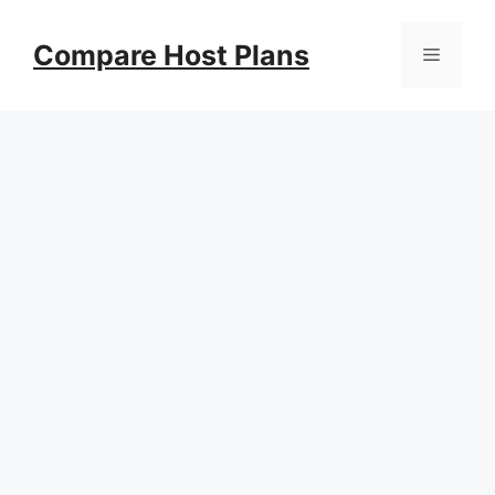
Skip
to
Compare Host Plans
Menu
content