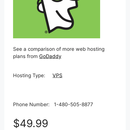
See a comparison of more web hosting
plans from
GoDaddy
Hosting Type:
VPS
Phone Number: 1-480-505-8877
$49.99