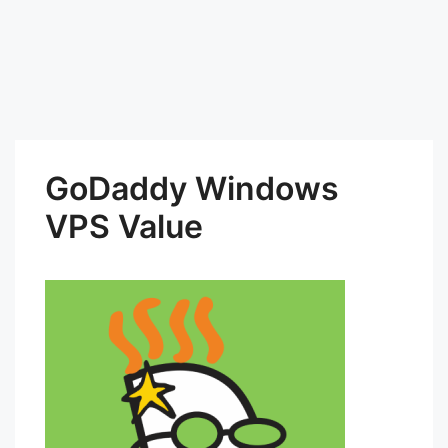
GoDaddy Windows
VPS Value