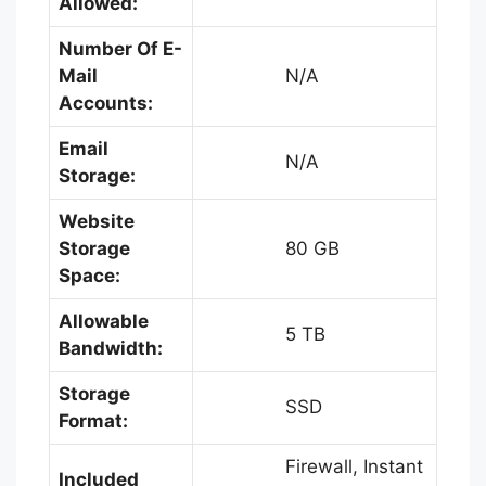
Allowed:
Number Of E-
Mail
N/A
Accounts:
Email
N/A
Storage:
Website
Storage
80 GB
Space:
Allowable
5 TB
Bandwidth:
Storage
SSD
Format:
Firewall, Instant
Included