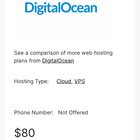
See a comparison of more web hosting
plans from
DigitalOcean
Hosting Type:
Cloud
,
VPS
Phone Number: Not Offered
$80