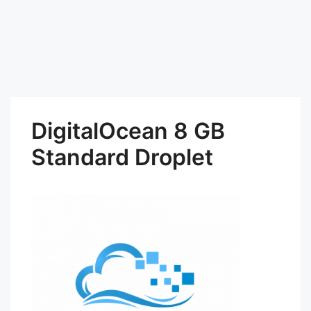
DigitalOcean 8 GB
Standard Droplet