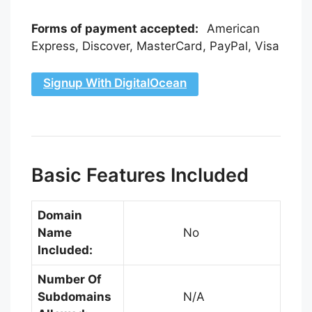
Forms of payment accepted:
American
Express, Discover, MasterCard, PayPal, Visa
Signup With DigitalOcean
Basic Features Included
Domain
Name
No
Included:
Number Of
Subdomains
N/A