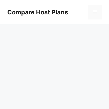
Skip
to
Compare Host Plans
Menu
content