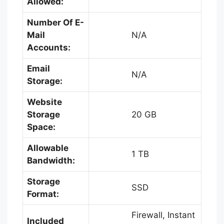
Allowed:
Number Of E-
Mail
N/A
Accounts:
Email
N/A
Storage:
Website
Storage
20 GB
Space:
Allowable
1 TB
Bandwidth:
Storage
SSD
Format:
Firewall, Instant
Included