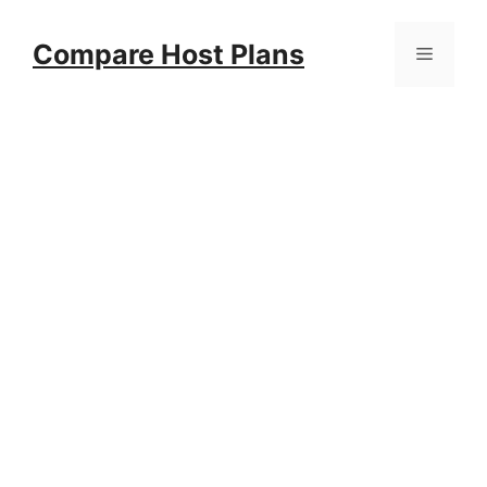
Skip
to
Compare Host Plans
Menu
content