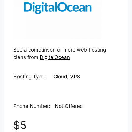
See a comparison of more web hosting
plans from
DigitalOcean
Hosting Type:
Cloud
,
VPS
Phone Number: Not Offered
$5