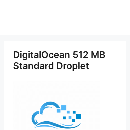
DigitalOcean 512 MB
Standard Droplet