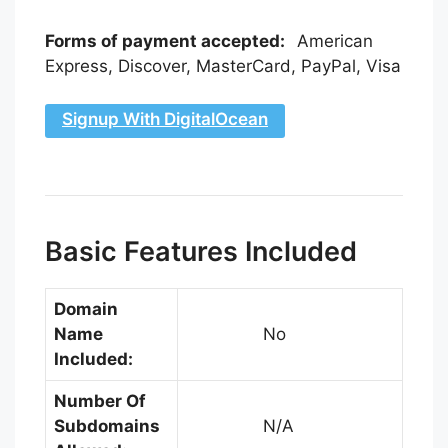
Forms of payment accepted:
American
Express, Discover, MasterCard, PayPal, Visa
Signup With DigitalOcean
Basic Features Included
Domain
Name
No
Included:
Number Of
Subdomains
N/A