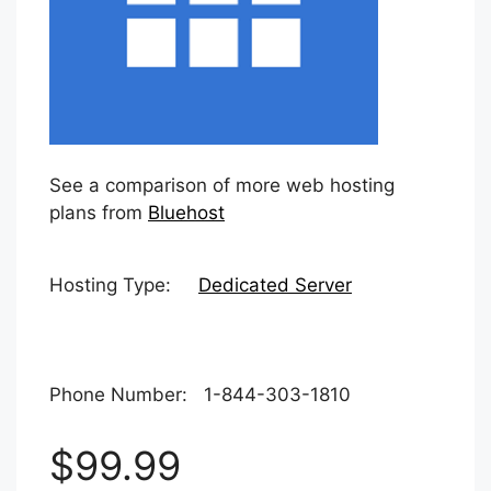
See a comparison of more web hosting
plans from
Bluehost
Hosting Type:
Dedicated Server
Phone Number: 1-844-303-1810
$99.99