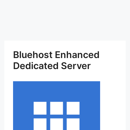
Bluehost Enhanced
Dedicated Server