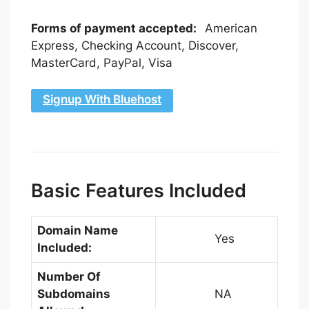
Forms of payment accepted:
American
Express, Checking Account, Discover,
MasterCard, PayPal, Visa
Signup With Bluehost
Basic Features Included
Domain Name
Yes
Included:
Number Of
Subdomains
NA