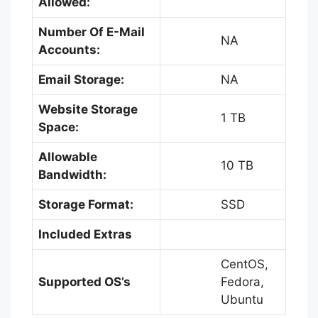
Allowed:
Number Of E-Mail
NA
Accounts:
Email Storage:
NA
Website Storage
1 TB
Space:
Allowable
10 TB
Bandwidth:
Storage Format:
SSD
Included Extras
CentOS,
Supported OS’s
Fedora,
Ubuntu