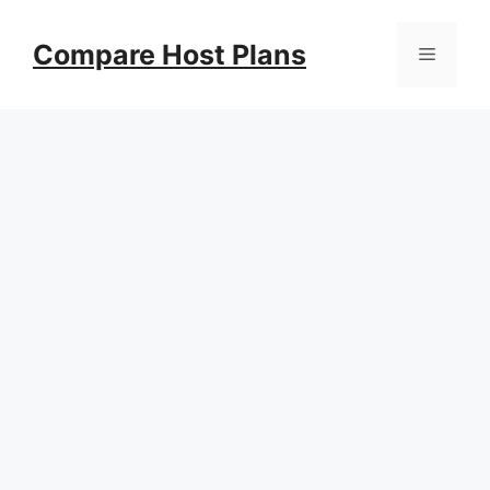
Skip
to
Compare Host Plans
Menu
content